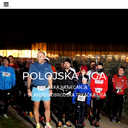
POLOJSKA LIGA
LIGAŠKA NATJECANJA
SLAVONSKOBRODSKA TRKAČKA LIGA