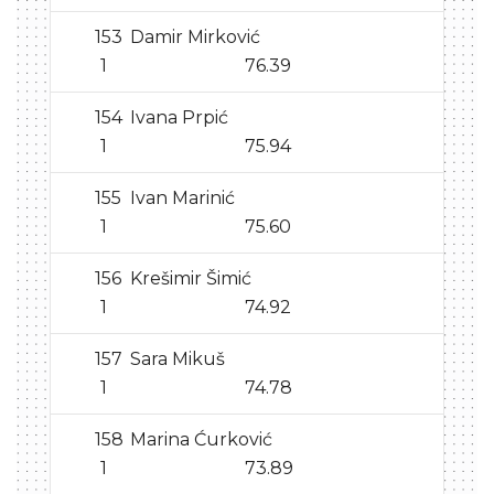
153
Damir Mirković
1
76.39
154
Ivana Prpić
1
75.94
155
Ivan Marinić
1
75.60
156
Krešimir Šimić
1
74.92
157
Sara Mikuš
1
74.78
158
Marina Ćurković
1
73.89