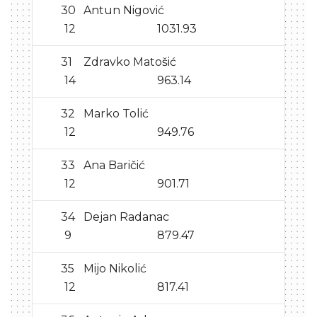
30
Antun Nigović
12
1031.93
31
Zdravko Matošić
14
963.14
32
Marko Tolić
12
949.76
33
Ana Baričić
12
901.71
34
Dejan Radanac
9
879.47
35
Mijo Nikolić
12
817.41