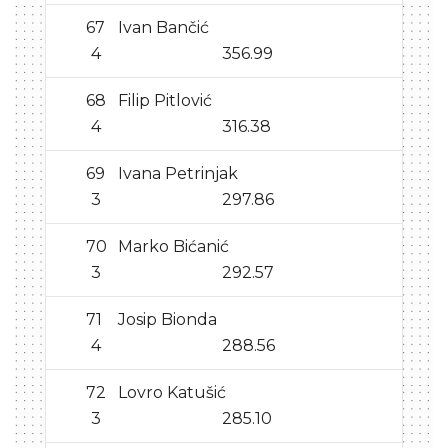
67
Ivan Bančić
4
356.99
68
Filip Pitlović
4
316.38
69
Ivana Petrinjak
3
297.86
70
Marko Bićanić
3
292.57
71
Josip Bionda
4
288.56
72
Lovro Katušić
3
285.10