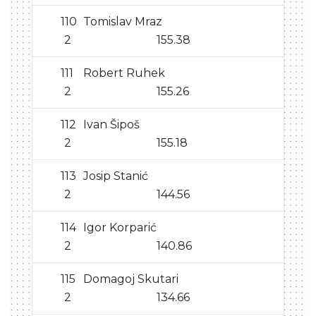
110
Tomislav Mraz
2
155.38
111
Robert Ruhek
2
155.26
112
Ivan Šipoš
2
155.18
113
Josip Stanić
2
144.56
114
Igor Korparić
2
140.86
115
Domagoj Skutari
2
134.66