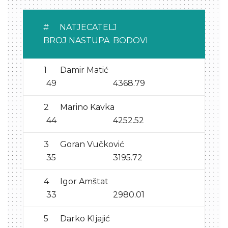
#
NATJECATELJ
BROJ NASTUPA
BODOVI
1
Damir Matić
49
4368.79
2
Marino Kavka
44
4252.52
3
Goran Vučković
35
3195.72
4
Igor Amštat
33
2980.01
5
Darko Kljajić