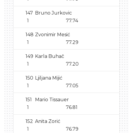
147
Bruno Jurkovic
1
77.74
148
Zvonimir Mesić
1
77.29
149
Karla Buhač
1
77.20
150
Ljiljana Mijić
1
77.05
151
Mario Tissauer
1
76.81
152
Anita Zorić
1
76.79