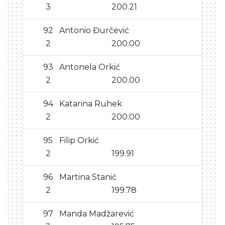
3
200.21
92
Antonio Đurčević
2
200.00
93
Antonela Orkić
2
200.00
94
Katarina Ruhek
2
200.00
95
Filip Orkić
2
199.91
96
Martina Stanić
2
199.78
97
Manda Madžarević