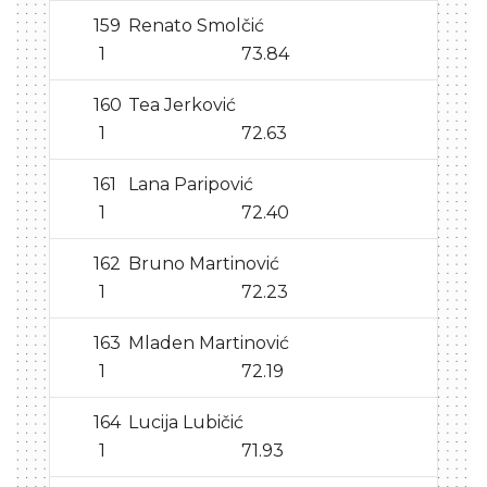
159
Renato Smolčić
1
73.84
160
Tea Jerković
1
72.63
161
Lana Paripović
1
72.40
162
Bruno Martinović
1
72.23
163
Mladen Martinović
1
72.19
164
Lucija Lubičić
1
71.93