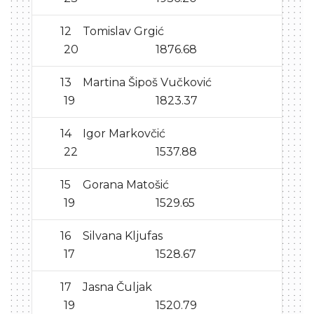
12
Tomislav Grgić
20
1876.68
13
Martina Šipoš Vučković
19
1823.37
14
Igor Markovčić
22
1537.88
15
Gorana Matošić
19
1529.65
16
Silvana Kljufas
17
1528.67
17
Jasna Čuljak
19
1520.79