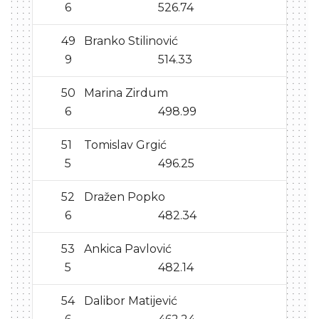
6
526.74
49
Branko Stilinović
9
514.33
50
Marina Zirdum
6
498.99
51
Tomislav Grgić
5
496.25
52
Dražen Popko
6
482.34
53
Ankica Pavlović
5
482.14
54
Dalibor Matijević