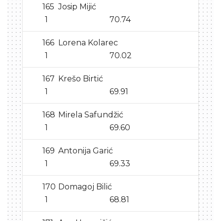
165
Josip Mijić
1
70.74
166
Lorena Kolarec
1
70.02
167
Krešo Birtić
1
69.91
168
Mirela Safundžić
1
69.60
169
Antonija Garić
1
69.33
170
Domagoj Bilić
1
68.81