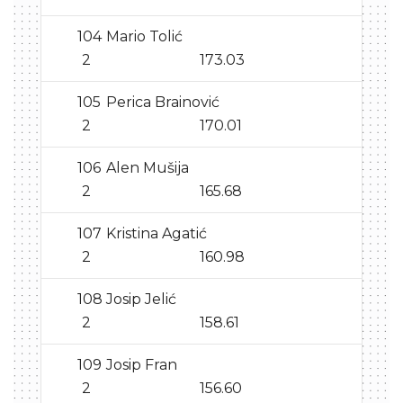
104
Mario Tolić
2
173.03
105
Perica Brainović
2
170.01
106
Alen Mušija
2
165.68
107
Kristina Agatić
2
160.98
108
Josip Jelić
2
158.61
109
Josip Fran
2
156.60