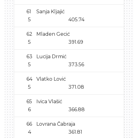
61
Sanja Kljajić
5
405.74
62
Mladen Gecić
5
391.69
63
Lucija Drmić
5
373.56
64
Vlatko Lović
5
371.08
65
Ivica Vlašić
6
366.88
66
Lovrana Čabraja
4
361.81