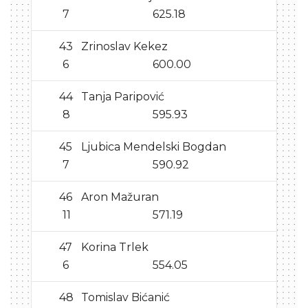
7
625.18
43
Zrinoslav Kekez
6
600.00
44
Tanja Paripović
8
595.93
45
Ljubica Mendelski Bogdan
7
590.92
46
Aron Mažuran
11
571.19
47
Korina Trlek
6
554.05
48
Tomislav Bićanić