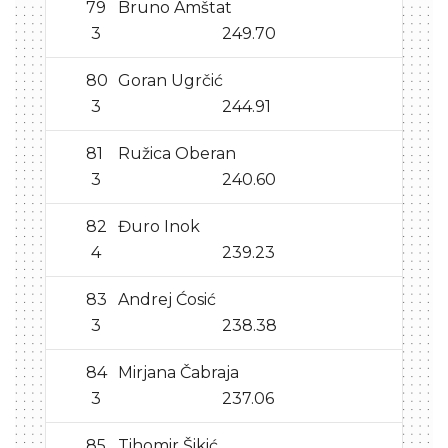
79
Bruno Amštat
3
249.70
80
Goran Ugrčić
3
244.91
81
Ružica Oberan
3
240.60
82
Đuro Inok
4
239.23
83
Andrej Ćosić
3
238.38
84
Mirjana Čabraja
3
237.06
85
Tihomir Šikić