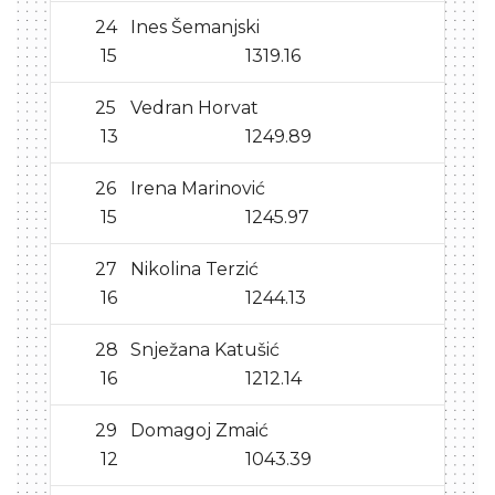
24
Ines Šemanjski
15
1319.16
25
Vedran Horvat
13
1249.89
26
Irena Marinović
15
1245.97
27
Nikolina Terzić
16
1244.13
28
Snježana Katušić
16
1212.14
29
Domagoj Zmaić
12
1043.39