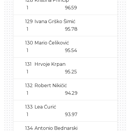
128
Kristina Princip
1
96.59
129
Ivana Grško Šimić
1
95.78
130
Mario Čeliković
1
95.54
131
Hrvoje Krpan
1
95.25
132
Robert Nikičić
1
94.29
133
Lea Ćurić
1
93.97
134
Antonio Bednarski