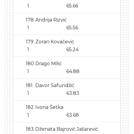
1
65.66
178
Andrija Rizvić
1
65.56
179
Zoran Kovačević
1
65.24
180
Drago Milić
1
64.88
181
Davor Safundžić
1
63.83
182
Ivona Šetka
1
63.68
183
Dženata Bajrović Jašarević