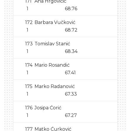
171
Ana Hrgovičić
1
68.76
172
Barbara Vučković
1
68.72
173
Tomislav Stanić
1
68.34
174
Mario Rosandić
1
67.41
175
Marko Radanović
1
67.33
176
Josipa Ćorić
1
67.27
177
Matko Ćurković