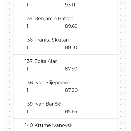
1
93.11
135
Benjamin Batrac
1
89.69
136
Franka Skutari
1
88.10
137
Edita Alar
1
87.50
138
Ivan Slijepćević
1
87.20
139
Ivan Baričić
1
85.63
140
Krume Ivanovski