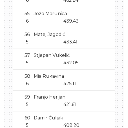
6
462.24
55
Jozo Marunica
6
439.43
56
Matej Jagodić
5
433.41
57
Stjepan Vukelić
5
432.05
58
Mia Rukavina
6
425.11
59
Franjo Herijan
5
421.61
60
Damir Čuljak
5
408.20