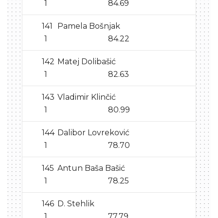
1
84.69
141
Pamela Bošnjak
1
84.22
142
Matej Dolibašić
1
82.63
143
Vladimir Klinčić
1
80.99
144
Dalibor Lovreković
1
78.70
145
Antun Baša Bašić
1
78.25
146
D. Stehlik
1
77.79