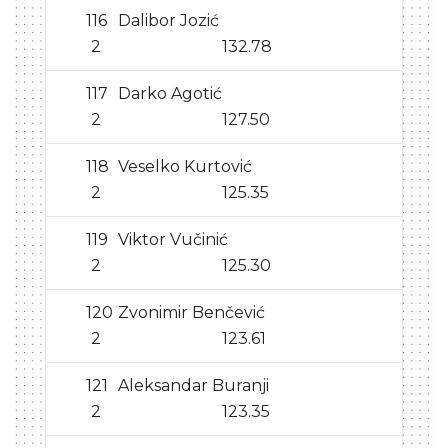
116
Dalibor Jozić
2
132.78
117
Darko Agotić
2
127.50
118
Veselko Kurtović
2
125.35
119
Viktor Vučinić
2
125.30
120
Zvonimir Benčević
2
123.61
121
Aleksandar Buranji
2
123.35