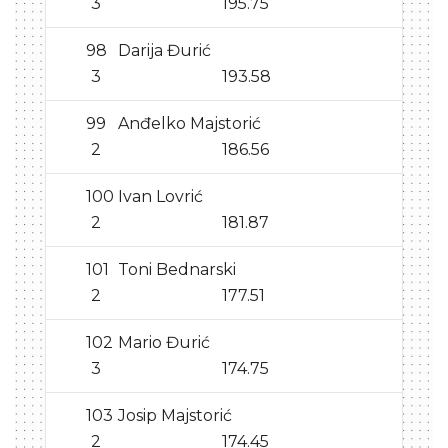
3
195.75
98
Darija Đurić
3
193.58
99
Anđelko Majstorić
2
186.56
100
Ivan Lovrić
2
181.87
101
Toni Bednarski
2
177.51
102
Mario Đurić
3
174.75
103
Josip Majstorić
2
174.45