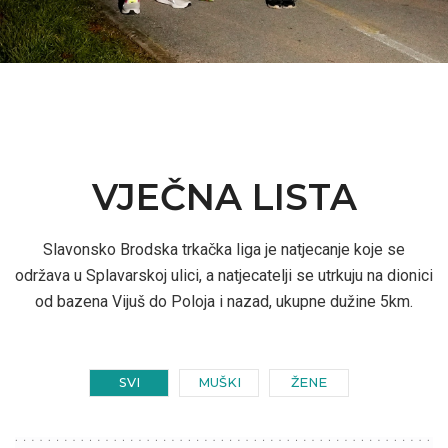
VJEČNA LISTA
Slavonsko Brodska trkačka liga je natjecanje koje se
održava u Splavarskoj ulici, a natjecatelji se utrkuju na dionici
od bazena Vijuš do Poloja i nazad, ukupne dužine 5km.
SVI
MUŠKI
ŽENE