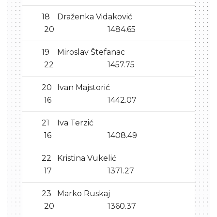
18
Draženka Vidaković
20
1484.65
19
Miroslav Štefanac
22
1457.75
20
Ivan Majstorić
16
1442.07
21
Iva Terzić
16
1408.49
22
Kristina Vukelić
17
1371.27
23
Marko Ruskaj
20
1360.37