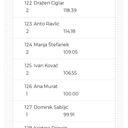
122
Dražen Ciglar
2
118.39
123
Anto Ravlić
2
114.18
124
Marija Štefanek
2
109.05
125
Ivan Kovač
2
106.55
126
Ana Murat
1
100.00
127
Dominik Sabljić
1
99.91