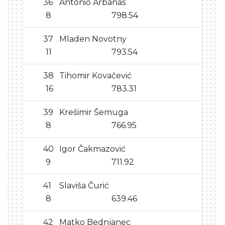
36
Antonio Arbanas
8
798.54
37
Mladen Novotny
11
793.54
38
Tihomir Kovačević
16
783.31
39
Krešimir Šemuga
8
766.95
40
Igor Čakmazović
9
711.92
41
Slaviša Čurić
8
639.46
42
Matko Bednjanec