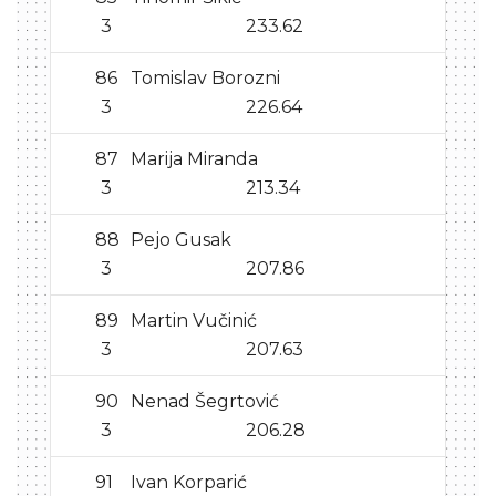
3
233.62
86
Tomislav Borozni
3
226.64
87
Marija Miranda
3
213.34
88
Pejo Gusak
3
207.86
89
Martin Vučinić
3
207.63
90
Nenad Šegrtović
3
206.28
91
Ivan Korparić