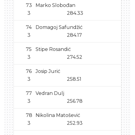
73
Marko Slobođan
3
284.33
74
Domagoj Safundžić
3
284.17
75
Stipe Rosandić
3
274.52
76
Josip Jurić
3
258.51
77
Vedran Dulj
3
256.78
78
Nikolina Matošević
3
252.93