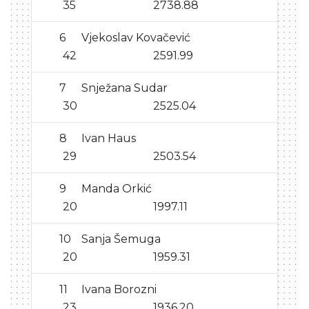
35
2738.88
6
Vjekoslav Kovačević
42
2591.99
7
Snježana Sudar
30
2525.04
8
Ivan Haus
29
2503.54
9
Manda Orkić
20
1997.11
10
Sanja Šemuga
20
1959.31
11
Ivana Borozni
23
1936.20